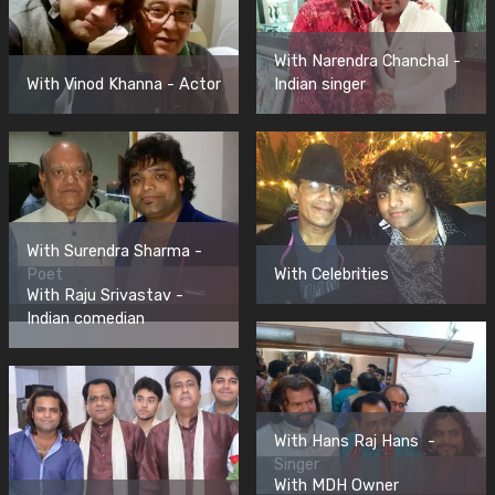
With Narendra Chanchal -
With Vinod Khanna - Actor
Indian singer
With Surendra Sharma -
Poet
With Celebrities
With Raju Srivastav -
Indian comedian
With Hans Raj Hans -
Singer
With MDH Owner