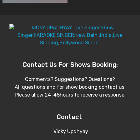
Contact Us For Shows Booking:
Comments? Suggestions? Questions?
All questions and for show booking contact us.
Please allow 24-48hours to receive a response.
Contact
Vicky Updhyay