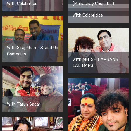
With Celebrities
(Mahashay Chuni Lal)
With Celebrities
With Siraj Khan - Stand Up
Comedian
With MH. SH HARBANS
LAL BANSI
With Tarun Sagar