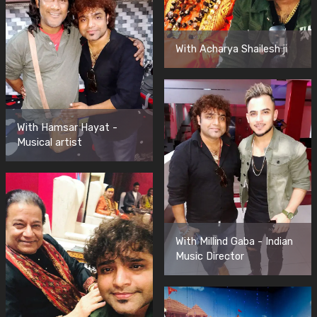
With Acharya Shailesh ji
With Hamsar Hayat -
Musical artist
With Millind Gaba - Indian
Music Director