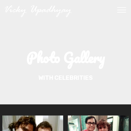
Photo Gallery
WITH CELEBRITIES