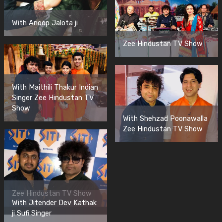
With Anoop Jalota ji
Zee Hindustan TV Show
With Maithili Thakur Indian
Singer Zee Hindustan TV
Show
With Shehzad Poonawalla
Zee Hindustan TV Show
Zee Hindustan TV Show
With Jitender Dev Kathak
ji Sufi Singer