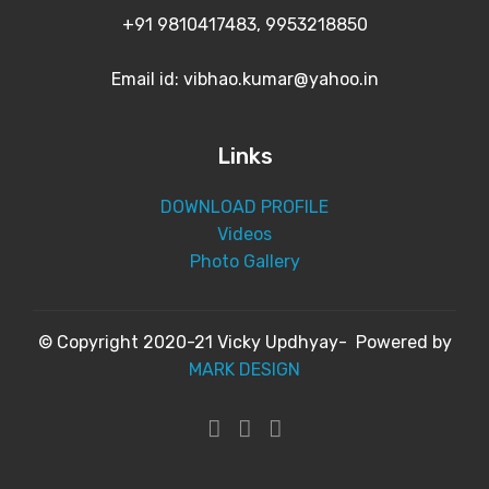
+91 9810417483, 9953218850
Email id: vibhao.kumar@yahoo.in
Links
DOWNLOAD PROFILE
Videos
Photo Gallery
© Copyright 2020-21 Vicky Updhyay- Powered by
MARK DESIGN